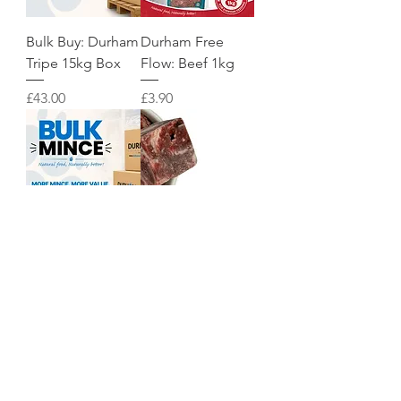
Bulk Buy: Durham
Durham Free
Tripe 15kg Box
Flow: Beef 1kg
Price
Price
£43.00
£3.90
Bulk Buy: Durham
Durham Animal
Lamb 15kg Box
Feeds: Raw Beef
Chunks 1kg
Price
£46.00
Price
£6.50