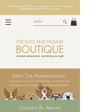
CLICK & COLLECT Tues 4-5:30pm & Fri 9-10:30am,
STANDARD DELIVERY Tues-Thurs
Chosen By Archie