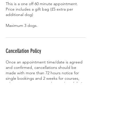
This is a one off 60 minute appointment.
Price includes a gift bag (£5 extra per
additional dog)
Cancellation Policy
Once an appointment time/date is agreed
and confirmed, cancellations should be
made with more than 72 hours notice for
single bookings and 2 weeks for courses,
otherwise payment must be made in full. An
exception may be made at the
behaviourist’s discretion if another client can
be found to take the agreed appointment
time.