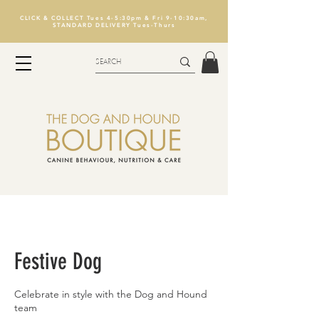
CLICK & COLLECT Tues 4-5:30pm & Fri 9-10:30am,
STANDARD DELIVERY Tues-Thurs
Festive Dog
Celebrate in style with the Dog and Hound
team