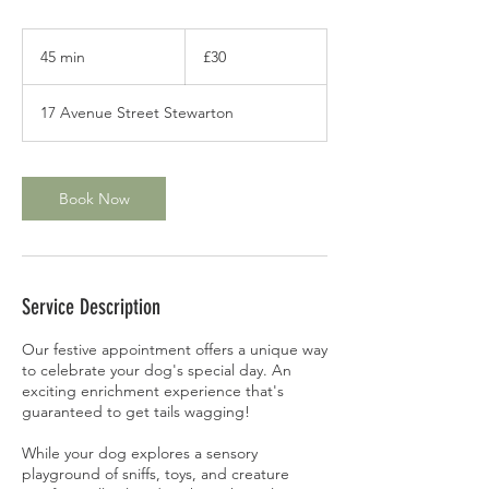
30
British
45 min
4
£30
pounds
5
m
17 Avenue Street Stewarton
i
n
Book Now
Service Description
Our festive appointment offers a unique way
to celebrate your dog's special day. An
exciting enrichment experience that's
guaranteed to get tails wagging!
While your dog explores a sensory
playground of sniffs, toys, and creature