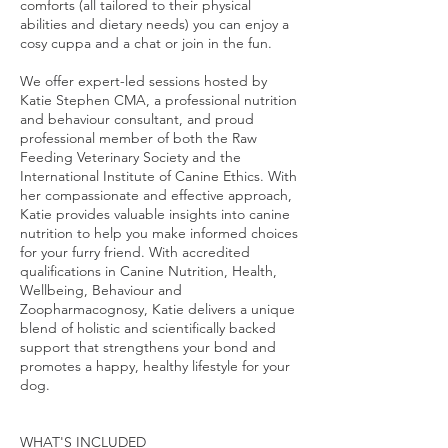
comforts (all tailored to their physical
abilities and dietary needs) you can enjoy a
cosy cuppa and a chat or join in the fun.
We offer expert-led sessions hosted by
Katie Stephen CMA, a professional nutrition
and behaviour consultant, and proud
professional member of both the Raw
Feeding Veterinary Society and the
International Institute of Canine Ethics. With
her compassionate and effective approach,
Katie provides valuable insights into canine
nutrition to help you make informed choices
for your furry friend. With accredited
qualifications in Canine Nutrition, Health,
Wellbeing, Behaviour and
Zoopharmacognosy, Katie delivers a unique
blend of holistic and scientifically backed
support that strengthens your bond and
promotes a happy, healthy lifestyle for your
dog.
WHAT'S INCLUDED