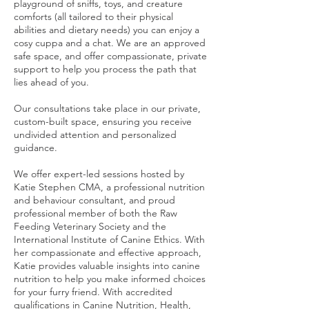
playground of sniffs, toys, and creature
comforts (all tailored to their physical
abilities and dietary needs) you can enjoy a
cosy cuppa and a chat. We are an approved
safe space, and offer compassionate, private
support to help you process the path that
lies ahead of you.
Our consultations take place in our private,
custom-built space, ensuring you receive
undivided attention and personalized
guidance.
We offer expert-led sessions hosted by
Katie Stephen CMA, a professional nutrition
and behaviour consultant, and proud
professional member of both the Raw
Feeding Veterinary Society and the
International Institute of Canine Ethics. With
her compassionate and effective approach,
Katie provides valuable insights into canine
nutrition to help you make informed choices
for your furry friend. With accredited
qualifications in Canine Nutrition, Health,