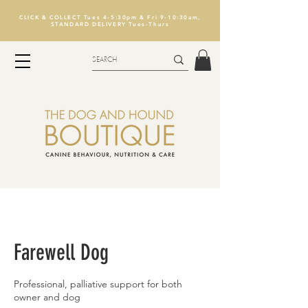
CLICK & COLLECT Tues 4-5:30pm & Fri 9-10:30am,
STANDARD DELIVERY Tues-Thurs
Farewell Dog
Professional, palliative support for both
owner and dog