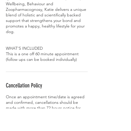
Wellbeing, Behaviour and
Zoopharmacognosy, Katie delivers a unique
blend of holistic and scientifically backed
support that strengthens your bond and
promotes a happy, healthy lifestyle for your
dog.
WHAT'S INCLUDED
This is a one off 60 minute appointment
Cancellation Policy
Once an appointment time/date is agreed
and confirmed, cancellations should be
made with more than 72 hours notice for
single bookings and 2 weeks for courses,
otherwise payment must be made in full. An
exception may be made at the
behaviourist’s discretion if another client can