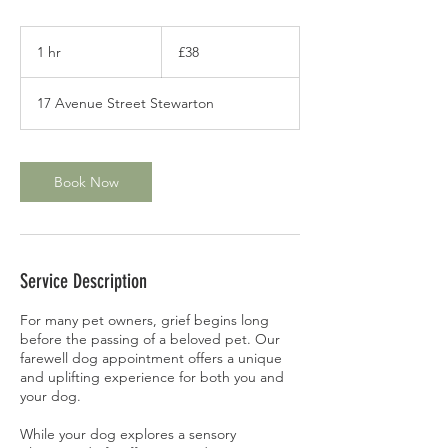
38
British
1 hr
1
£38
pounds
h
17 Avenue Street Stewarton
Book Now
Service Description
For many pet owners, grief begins long
before the passing of a beloved pet. Our
farewell dog appointment offers a unique
and uplifting experience for both you and
your dog.
While your dog explores a sensory