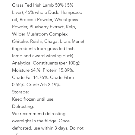
Grass Fed Irish Lamb 50% ( 5%
Liver), 46% whole Duck. Hempseed
oil, Broccoli Powder, Wheatgrass
Powder, Blueberry Extract, Kelp,
Wilder Mushroom Complex
(Shitake, Reishi, Chaga, Lions Mane)
(Ingredients from grass fed Irish
lamb and award winning duck)
Analytical Constituents (per 100g):
Moisture 64.%. Protein 15.89%.
Crude Fat 14.76%. Crude Fibre
0.55%. Crude Ash 2.19%.
Storage:
Keep frozen until use.
Defrosting:
We recommend defrosting
overnight in the fridge. Once
defrosted, use within 3 days. Do not