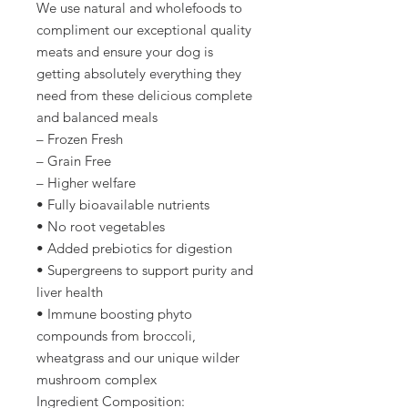
We use natural and wholefoods to
compliment our exceptional quality
meats and ensure your dog is
getting absolutely everything they
need from these delicious complete
and balanced meals
– Frozen Fresh
– Grain Free
– Higher welfare
• Fully bioavailable nutrients
• No root vegetables
• Added prebiotics for digestion
• Supergreens to support purity and
liver health
• Immune boosting phyto
compounds from broccoli,
wheatgrass and our unique wilder
mushroom complex
Ingredient Composition: