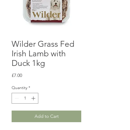
Wilder Grass Fed
Irish Lamb with
Duck 1kg
Price
£7.00
Quantity
*
Add to Cart