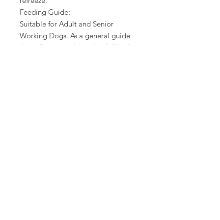
refreeze.
Feeding Guide:
Suitable for Adult and Senior
Working Dogs. As a general guide
Adult Dogs should be fed 2-3% of
their ideal body weight per day.
Some dogs may need more or less
to maintain their ideal weight.
Small breed dogs can need 4-5% of
their ideal body weight per day.
Defrost before serving.
Product not for human
consumption.
Our packaging is 100% recyclable.
No Reviews Yet
Share your thoughts. Be the first to
leave a review.