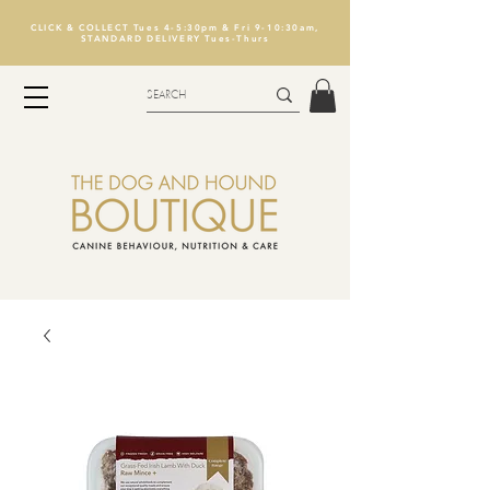
CLICK & COLLECT Tues 4-5:30pm & Fri 9-10:30am,
STANDARD DELIVERY Tues-Thurs