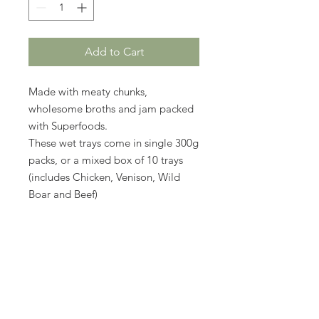
Add to Cart
Made with meaty chunks,
wholesome broths and jam packed
with Superfoods.
These wet trays come in single 300g
packs, or a mixed box of 10 trays
(includes Chicken, Venison, Wild
Boar and Beef)
No Reviews Yet
Share your thoughts. Be the first to
leave a review.