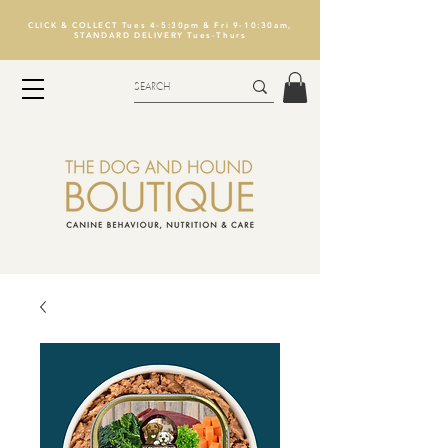
CLICK & COLLECT Tues 4-5:30pm & Fri 9-10:30am,
STANDARD DELIVERY Tues-Thurs