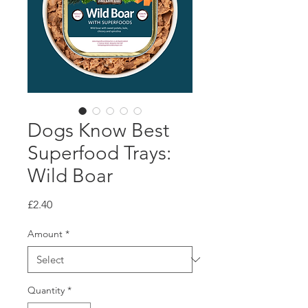
Dogs Know Best
Superfood Trays:
Wild Boar
Price
£2.40
Amount
*
Quantity
*