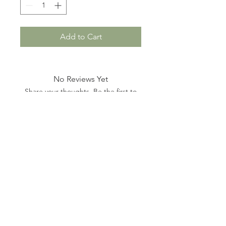
Add to Cart
No Reviews Yet
Share your thoughts. Be the first to
leave a review.
Leave a Review
hello@dogandhoundboutique.com