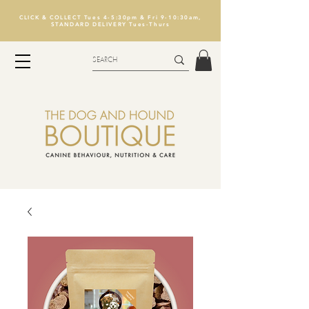
CLICK & COLLECT Tues 4-5:30pm & Fri 9-10:30am,
STANDARD DELIVERY Tues-Thurs