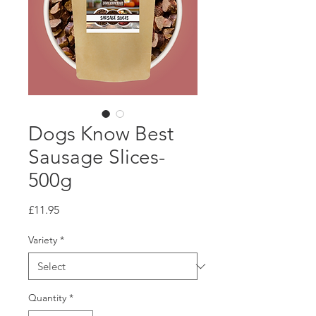
Dogs Know Best
Sausage Slices-
500g
Price
£11.95
Variety
*
Quantity
*