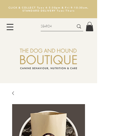
CLICK & COLLECT Tues 4-5:30pm & Fri 9-10:30am,
STANDARD DELIVERY Tues-Thurs