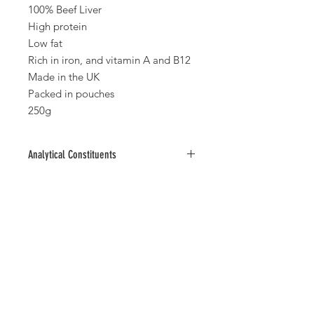
100% Beef Liver
High protein
Low fat
Rich in iron, and vitamin A and B12
Made in the UK
Packed in pouches
250g
Analytical Constituents
Protein 70%, Fat 2.2%, Fibre 11%, Ash
2.6%
No Reviews Yet
Share your thoughts. Be the first to
leave a review.
Leave a Review