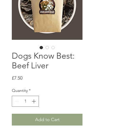
Dogs Know Best:
Beef Liver
Price
£7.50
Quantity
*
Add to Cart