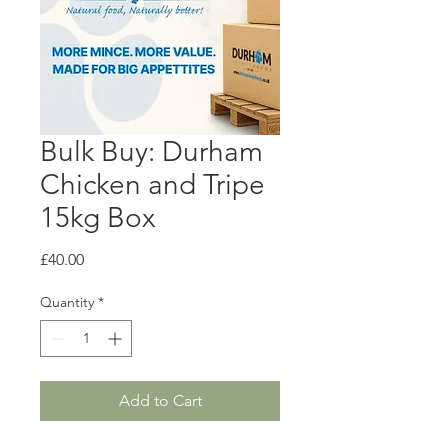
Bulk Buy: Durham
Chicken and Tripe
15kg Box
Price
£40.00
Quantity
*
Add to Cart