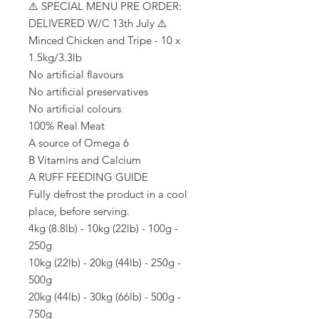
⚠️ SPECIAL MENU PRE ORDER:
DELIVERED W/C 13th July ⚠️
Minced Chicken and Tripe - 10 x
1.5kg/3.3lb
No artificial flavours
No artificial preservatives
No artificial colours
100% Real Meat
A source of Omega 6
B Vitamins and Calcium
A RUFF FEEDING GUIDE
Fully defrost the product in a cool
place, before serving.
4kg (8.8lb) - 10kg (22lb) - 100g -
250g
10kg (22lb) - 20kg (44lb) - 250g -
500g
20kg (44lb) - 30kg (66lb) - 500g -
750g