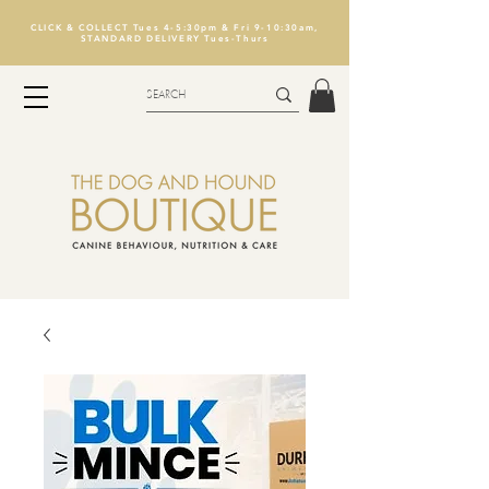
CLICK & COLLECT Tues 4-5:30pm & Fri 9-10:30am,
STANDARD DELIVERY Tues-Thurs