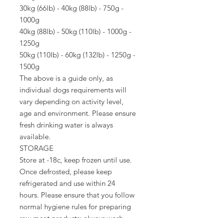
30kg (66lb) - 40kg (88lb) - 750g -
1000g
40kg (88lb) - 50kg (110lb) - 1000g -
1250g
50kg (110lb) - 60kg (132lb) - 1250g -
1500g
The above is a guide only, as
individual dogs requirements will
vary depending on activity level,
age and environment. Please ensure
fresh drinking water is always
available.
STORAGE
Store at -18c, keep frozen until use.
Once defrosted, please keep
refrigerated and use within 24
hours. Please ensure that you follow
normal hygiene rules for preparing