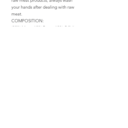
raw meat products; always wash
your hands after dealing with raw
meat.
COMPOSITION:
(80% Meat, 10% Bone, 10% Offal),
Chicken & Tripe Cuts, Bone, Heart,
Liver, Spleen.
No artificial colour, preservatives,
additives cereals or fillers.
TYPICAL ANALYSIS:
Moisture: 67.5%, Protein: 16.6%,
Fibre: 0.1%, Oil: 13.2%, Ash: 3.2%
Packed in the UK
dog food only
No Reviews Yet
Share your thoughts. Be the first to
leave a review.